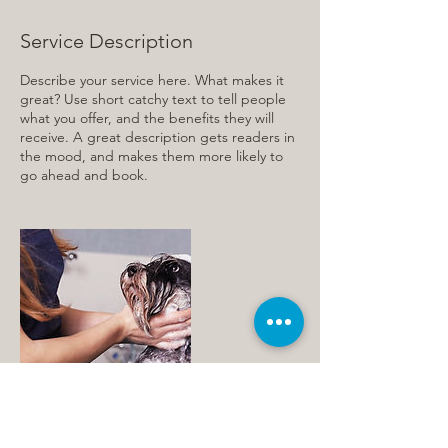
Service Description
Describe your service here. What makes it
great? Use short catchy text to tell people
what you offer, and the benefits they will
receive. A great description gets readers in
the mood, and makes them more likely to
go ahead and book.