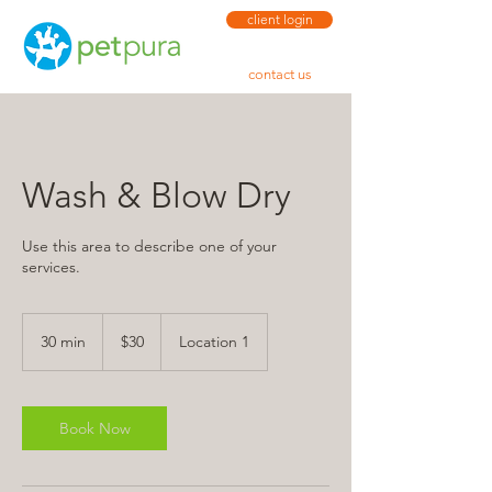
client login
contact us
Wash & Blow Dry
Use this area to describe one of your
services.
30
US
30 min
3
$30
Location 1
dollars
0
m
i
n
Book Now