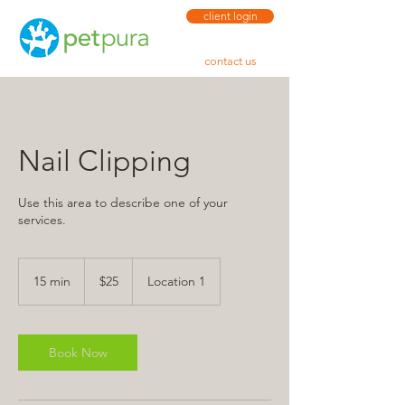
client login
contact us
Nail Clipping
Use this area to describe one of your
services.
25
US
15 min
1
$25
Location 1
dollars
5
m
i
n
Book Now