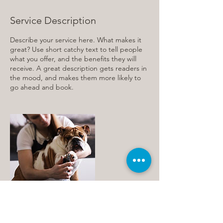
Service Description
Describe your service here. What makes it
great? Use short catchy text to tell people
what you offer, and the benefits they will
receive. A great description gets readers in
the mood, and makes them more likely to
go ahead and book.