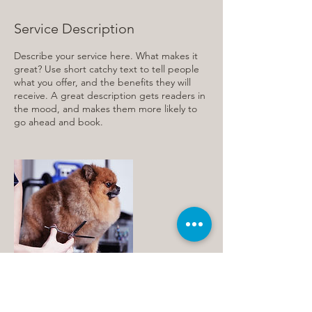
Service Description
Describe your service here. What makes it
great? Use short catchy text to tell people
what you offer, and the benefits they will
receive. A great description gets readers in
the mood, and makes them more likely to
go ahead and book.