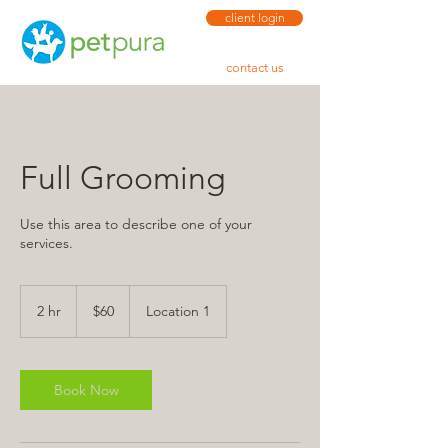
client login
contact us
Full Grooming
Use this area to describe one of your
services.
60
US
2 hr
2
$60
Location 1
dollars
h
r
Book Now