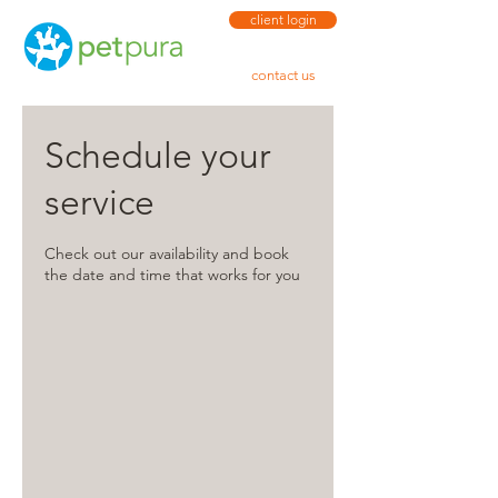
client login
contact us
Schedule your
service
Check out our availability and book
the date and time that works for you